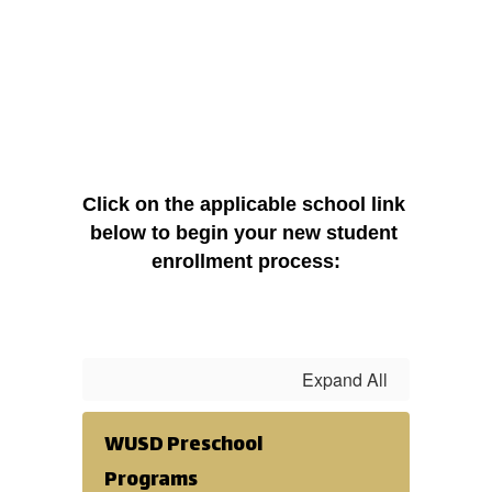
Click on the applicable school link 
below to begin your new student 
enrollment process:
Expand All
WUSD Preschool
Programs