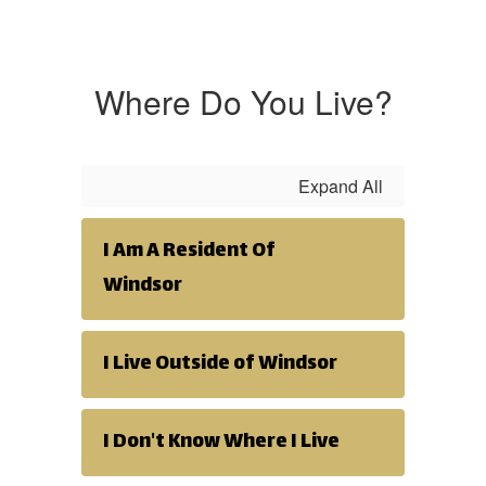
Where Do You Live?
Expand All
I Am A Resident Of
Windsor
I Live Outside of Windsor
I Don't Know Where I Live