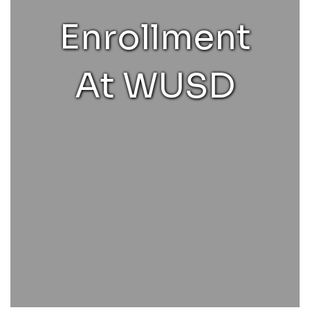
Enrollment
At WUSD