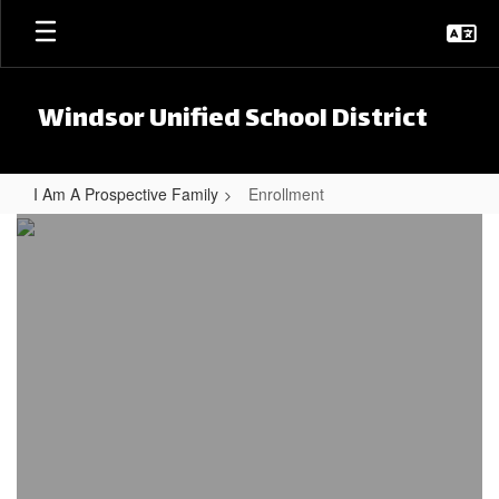
Skip to main content
Windsor Unified School District
I Am A Prospective Family
Enrollment
Enrollment