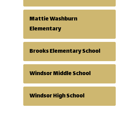
Mattie Washburn
Elementary
Brooks Elementary School
Windsor Middle School
Windsor High School