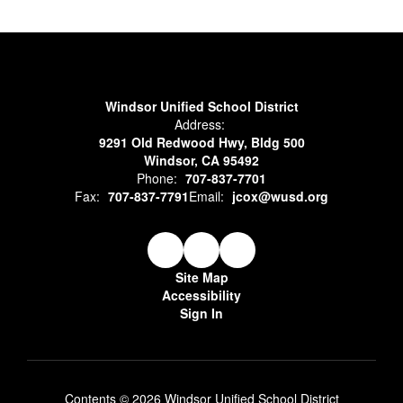
Windsor Unified School District
Address:
9291 Old Redwood Hwy, Bldg 500
Windsor, CA 95492
Phone:
707-837-7701
Fax:
707-837-7791
Email:
jcox@wusd.org
Site Map
Accessibility
Sign In
Contents © 2026 Windsor Unified School District