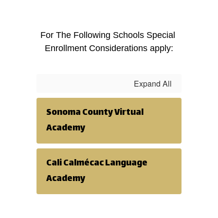
For The Following Schools Special 
Enrollment Considerations apply:
Expand All
Sonoma County Virtual
Academy
Cali Calmécac Language
Academy