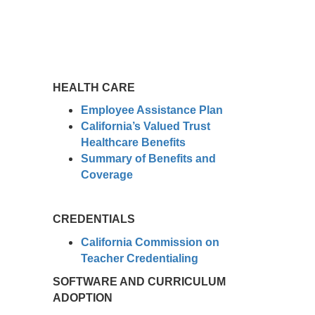
HEALTH CARE
Employee Assistance Plan
California’s Valued Trust
Healthcare Benefits
Summary of Benefits and
Coverage
CREDENTIALS
California Commission on
Teacher Credentialing
SOFTWARE AND CURRICULUM
ADOPTION