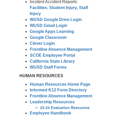
Incident Accident Reports:
Facilities
,
Student Injury
,
Staff
Injury
WUSD Google Drive Login
WUSD Gmail Login
Google Apps Learning
Google Classroom
Clever Login
Frontline Absence Management
SCOE Employee Portal
California State Library
WUSD Staff Forms
HUMAN RESOURCES
Human Resources Home Page
Informed K12 Form Directory
Frontline Absence Management
Leadership Resources
23-24 Evaluation Resources
Employee Handbook