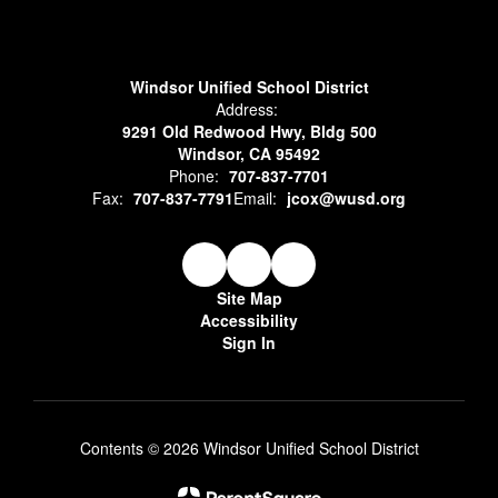
Windsor Unified School District
Address:
9291 Old Redwood Hwy, Bldg 500
Windsor, CA 95492
Phone:
707-837-7701
Fax:
707-837-7791
Email:
jcox@wusd.org
Site Map
Accessibility
Sign In
Contents © 2026 Windsor Unified School District