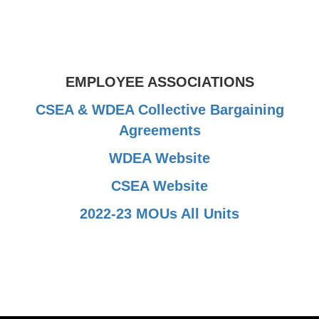
EMPLOYEE ASSOCIATIONS
CSEA & WDEA Collective Bargaining
Agreements
WDEA Website
CSEA Website
2022-23 MOUs All Units