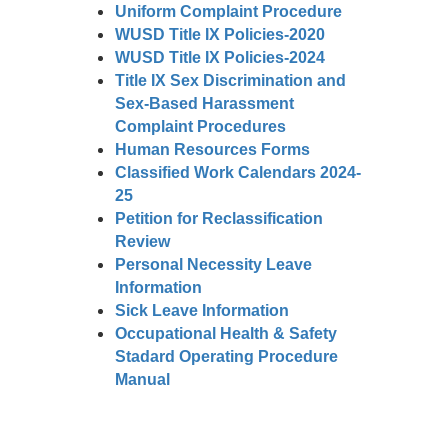
Uniform Complaint Procedure
WUSD Title IX Policies-2020
WUSD Title IX Policies-2024
Title IX Sex Discrimination and
Sex-Based Harassment
Complaint Procedures
Human Resources Forms
Classified Work Calendars 2024-
25
Petition for Reclassification
Review
Personal Necessity Leave
Information
Sick Leave Information
Occupational Health & Safety
Stadard Operating Procedure
Manual