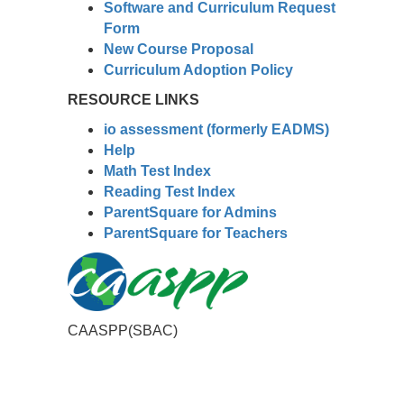
Software and Curriculum Request
Form
New Course Proposal
Curriculum Adoption Policy
RESOURCE LINKS
io assessment (formerly EADMS)
Help
Math Test Index
Reading Test Index
ParentSquare for Admins
ParentSquare for Teachers
CAASPP(SBAC)