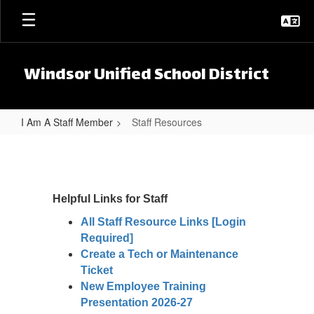
Skip to main content
Windsor Unified School District
I Am A Staff Member
Staff Resources
Staff Resources
Helpful Links for Staff
All Staff Resource Links [Login
Required]
Create a Tech or Maintenance
Ticket
New Employee Training
Presentation 2026-27