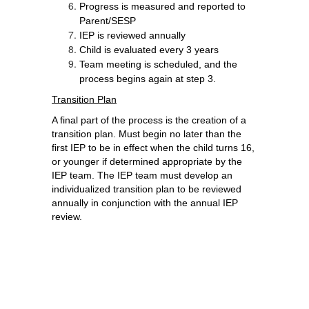
Progress is measured and reported to 
Parent/SESP
IEP is reviewed annually
Child is evaluated every 3 years
Team meeting is scheduled, and the 
process begins again at step 3.
Transition Plan
A final part of the process is the creation of a 
transition plan. 
Must begin no later than the 
first IEP to be in effect when the child turns 16, 
or younger if determined appropriate by the 
IEP team. The IEP team must develop an 
individualized transition plan to be reviewed 
annually in conjunction with the annual IEP 
review. 