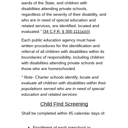
wards of the State, and children with 
disabilities attending private schools, 
regardless of the severity of their disability, and 
who are in need of special education and 
related services, are identified, located and 
evaluated.” [
34 C.F.R. § 300.111(a)(i)
].  
Each public education agency must have 
written procedures for the identification and 
referral of all children with disabilities within its 
boundaries of responsibility, including children 
with disabilities attending private schools and 
those who are homeschooled.
* Note- Charter schools identify, locate and 
evaluate all children with disabilities within their 
populations served who are in need of special 
education and related services.
Child Find Screening
Shall be completed within 45 calendar days of:
Enrollment of each preschool or 