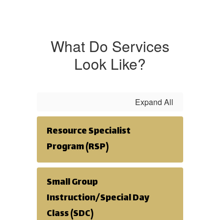
What Do Services
Look Like?
Expand All
Resource Specialist
Program (RSP)
Small Group
Instruction/Special Day
Class (SDC)