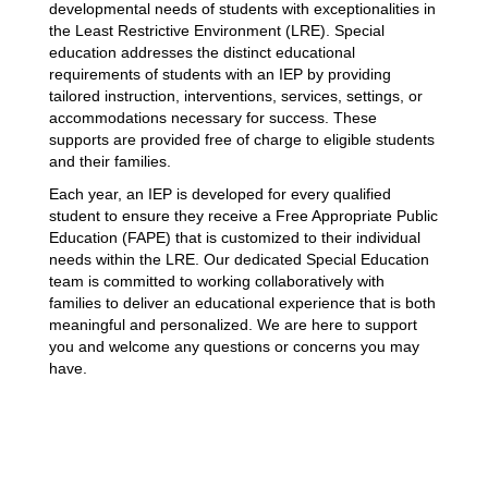
developmental needs of students with exceptionalities in 
the Least Restrictive Environment (LRE). Special 
education addresses the distinct educational 
requirements of students with an IEP by providing 
tailored instruction, interventions, services, settings, or 
accommodations necessary for success. These 
supports are provided free of charge to eligible students 
and their families.
Each year, an IEP is developed for every qualified 
student to ensure they receive a Free Appropriate Public 
Education (FAPE) that is customized to their individual 
needs within the LRE. Our dedicated Special Education 
team is committed to working collaboratively with 
families to deliver an educational experience that is both 
meaningful and personalized. We are here to support 
you and welcome any questions or concerns you may 
have.