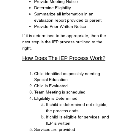
Provide Meeting Notice
Determine Eligibility
Summarize all information in an 
evaluation report provided to parent
Provide Prior Written Notice 
If it is determined to be appropriate, then the
next step is the IEP process outlined to the
right.
How Does The IEP Process Work?
Child identified as possibly needing 
Special Education.
Child is Evaluated 
Team Meeting is scheduled 
Eligibility is Determined 
If child is determined not eligible, 
the process ends
If child is eligible for services, and 
IEP is written
Services are provided