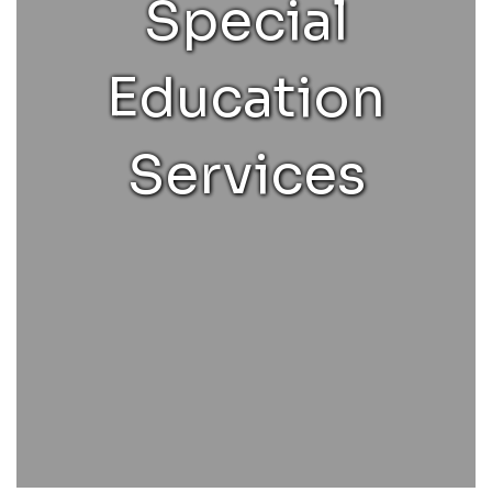
Special
Education
Services