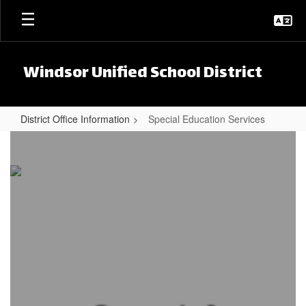
Skip to main content
Windsor Unified School District
District Office Information
Special Education Services
Special Education Services