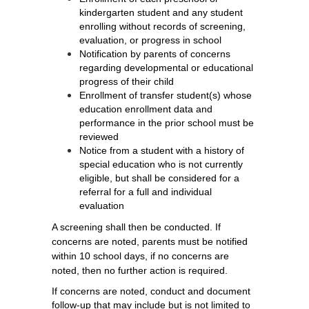
kindergarten student and any student 
enrolling without records of screening, 
evaluation, or progress in school
Notification by parents of concerns 
regarding developmental or educational 
progress of their child
Enrollment of transfer student(s) whose 
education enrollment data and 
performance in the prior school must be 
reviewed
Notice from a student with a history of 
special education who is not currently 
eligible, but shall be considered for a 
referral for a full and individual 
evaluation
A screening shall then be conducted. If
concerns are noted, parents must be notified
within 10 school days, if no concerns are
noted, then no further action is required.
If concerns are noted, c
onduct and document 
follow-up that may include but is not limited to 