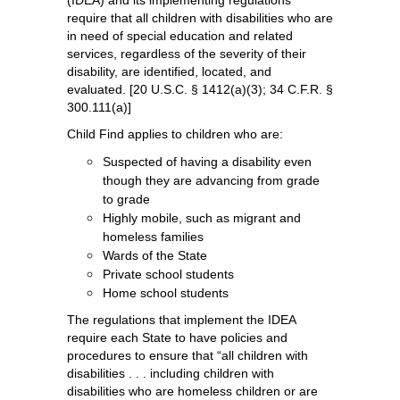
(IDEA) and its implementing regulations 
require that all children with disabilities who are 
in need of special education and related 
services, regardless of the severity of their 
disability, are identified, located, and 
evaluated. [20 U.S.C. § 1412(a)(3); 34 C.F.R. § 
300.111(a)]
Child Find applies to children who are:
Suspected of having a disability even 
though they are advancing from grade 
to grade
Highly mobile, such as migrant and 
homeless families
Wards of the State
Private school students
Home school students
The regulations that implement the IDEA 
require each State to have policies and 
procedures to ensure that “all children with 
disabilities . . . including children with 
disabilities who are homeless children or are 