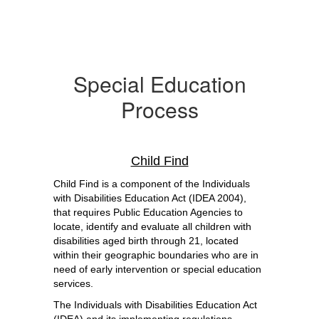
Special Education
Process
Child Find
Child Find is a component of the Individuals 
with Disabilities Education Act (IDEA 2004), 
that requires Public Education Agencies to 
locate, identify and evaluate all children with 
disabilities aged birth through 21, located 
within their geographic boundaries who are in 
need of early intervention or special education 
services.
The Individuals with Disabilities Education Act 