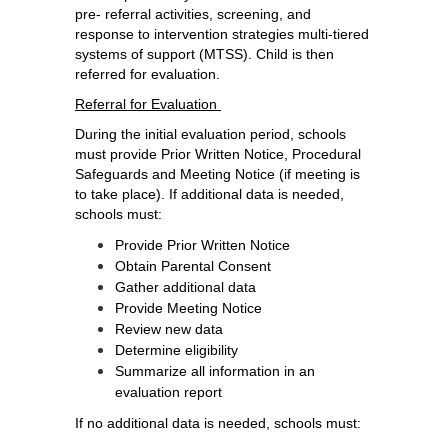
pre- referral activities, screening, and 
response to intervention strategies multi-tiered 
systems of support (MTSS). Child is then 
referred for evaluation. 
Referral for Evaluation 
During the initial evaluation period, schools 
must provide Prior Written Notice, Procedural 
Safeguards and Meeting Notice (if meeting is 
to take place). If additional data is needed, 
schools must: 
Provide Prior Written Notice
Obtain Parental Consent
Gather additional data
Provide Meeting Notice
Review new data
Determine eligibility
Summarize all information in an 
evaluation report 
If no additional data is needed, schools must: