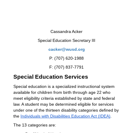
Cassandra Acker
Special Education Secretary III
cacker@wusd.org
P: (707) 620-1988
F: (707) 837-7791
Special Education Services
Special education is a specialized instructional system 
available for children from birth through age 22 who 
meet eligibility criteria established by state and federal 
law. A student may be determined eligible for services 
under one of the thirteen disability categories defined by 
the 
Individuals with Disabilities Education Act (IDEA)
.
The 13 categories are: