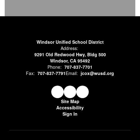
Windsor Unified School District
Address:
9291 Old Redwood Hwy, Bldg 500
Windsor, CA 95492
Phone:
707-837-7701
Fax:
707-837-7791
Email:
jcox@wusd.org
Site Map
Accessibility
Sign In