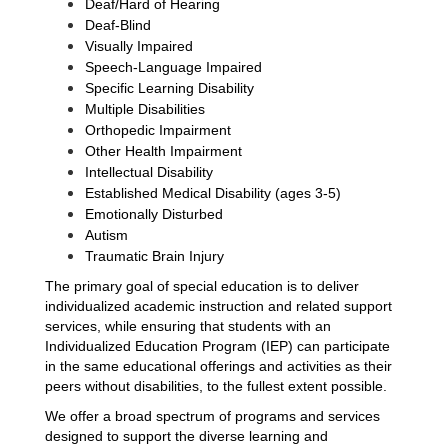
Deaf/Hard of Hearing
Deaf-Blind
Visually Impaired
Speech-Language Impaired
Specific Learning Disability
Multiple Disabilities
Orthopedic Impairment 
Other Health Impairment
Intellectual Disability
Established Medical Disability (ages 3-5)
Emotionally Disturbed
Autism
Traumatic Brain Injury
The primary goal of special education is to deliver 
individualized academic instruction and related support 
services, while ensuring that students with an 
Individualized Education Program (IEP) can participate 
in the same educational offerings and activities as their 
peers without disabilities, to the fullest extent possible.
We offer a broad spectrum of programs and services 
designed to support the diverse learning and 