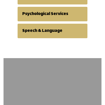
Psychological Services
Speech & Language