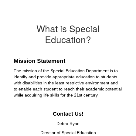
What is Special
Education?
Mission Statement
The mission of the Special Education Department is to 
identify and provide appropriate education to students 
with disabilities in the least restrictive environment and 
to enable each student to reach their academic potential 
while acquiring life skills for the 21st century.
Contact Us!
Debra Ryan
Director of Special Education