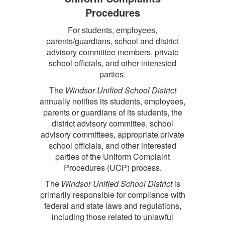
Procedures
For students, employees,
parents/guardians, school and district
advisory committee members, private
school officials, and other interested
parties
.
The
Windsor Unified School District
annually notifies its students, employees,
parents or guardians of its students, the
district advisory committee, school
advisory committees, appropriate private
school officials, and other interested
parties of the Uniform Complaint
Procedures (UCP) process.
The
Windsor Unified School District
is
primarily responsible for compliance with
federal and state laws and regulations,
including those related to unlawful