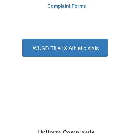
Complaint Forms
WUSD Title IX Athletic stats
Uniform Complaints