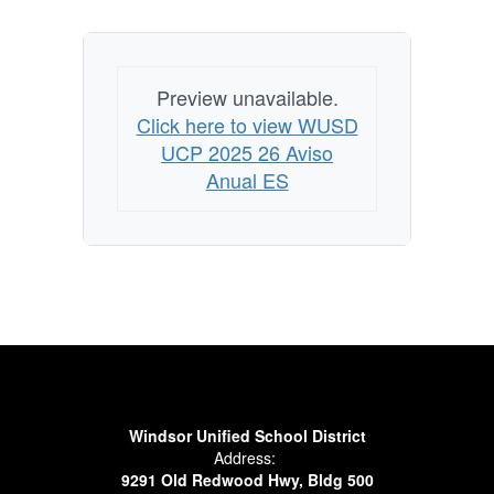
Preview unavailable.
Click here to view WUSD
UCP 2025 26 Aviso
Anual ES
Windsor Unified School District
Address:
9291 Old Redwood Hwy, Bldg 500