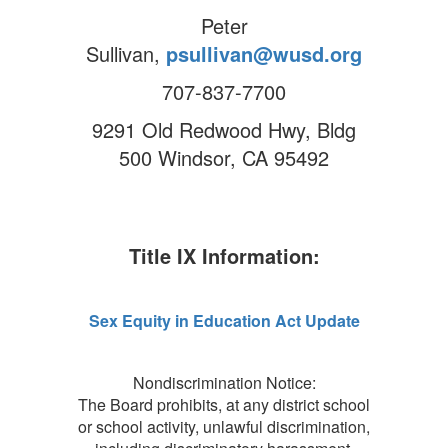
Peter
Sullivan,
psullivan@wusd.org
707-837-7700
9291 Old Redwood Hwy, Bldg
500 Windsor, CA 95492
Title IX Information:
Sex Equity in Education Act Update
Nondiscrimination Notice:
The Board prohibits, at any district school
or school activity, unlawful discrimination,