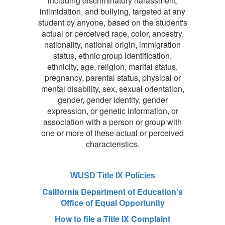
including discriminatory harassment,
intimidation, and bullying, targeted at any
student by anyone, based on the student's
actual or perceived race, color, ancestry,
nationality, national origin, immigration
status, ethnic group identification,
ethnicity, age, religion, marital status,
pregnancy, parental status, physical or
mental disability, sex, sexual orientation,
gender, gender identity, gender
expression, or genetic information, or
association with a person or group with
one or more of these actual or perceived
characteristics.
WUSD Title IX Policies
California Department of Education’s
Office of Equal Opportunity
How to file a Title IX Complaint