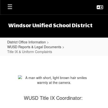
Skip to main content
Windsor Unified School District
District Office Information
WUSD Reports & Legal Documents
Title IX & Uniform Complaints
Title IX & Uniform Complaints
WUSD Title IX Coordinator: