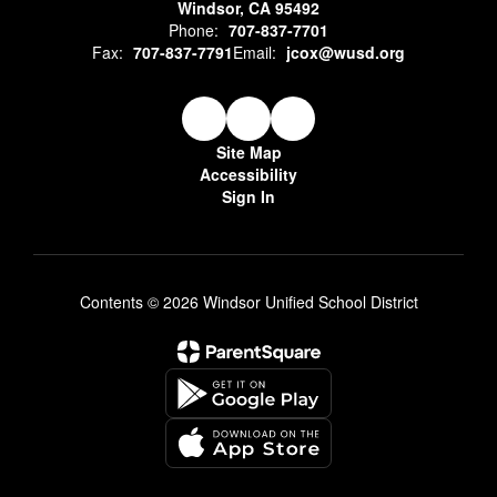
Windsor, CA 95492
Phone:
707-837-7701
Fax:
707-837-7791
Email:
jcox@wusd.org
Site Map
Accessibility
Sign In
Contents © 2026 Windsor Unified School District