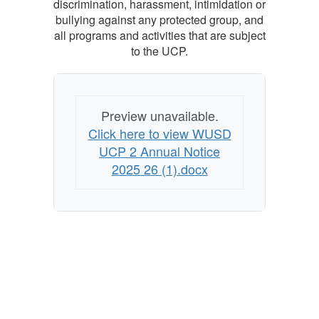
discrimination, harassment, intimidation or
bullying against any protected group, and
all programs and activities that are subject
to the UCP.
Preview unavailable.
Click here to view WUSD
UCP 2 Annual Notice
2025 26 (1).docx