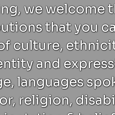
ting, we welcome 
utions that you c
f culture, ethnicit
ntity and express
age, languages spo
or, religion, disabi