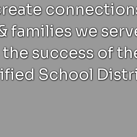
create connections
& families we serv
 the success of t
ified School Distri