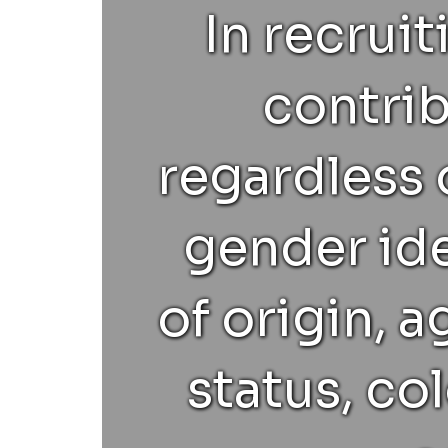
In recrui
contrib
regardless o
gender ide
of origin, 
status, col