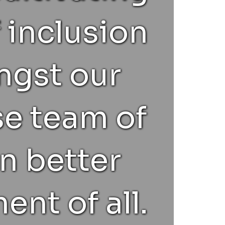
 inclusion
gst our
se team of
n better
ent of all.