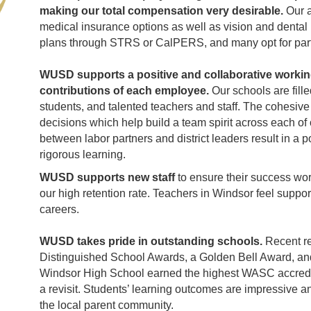
making our total compensation very desirable.
Our 
medical insurance options as well as vision and dental 
plans through STRS or CalPERS, and many opt for parti
WUSD supports a positive and collaborative workin
contributions of each employee.
Our schools are fill
students, and talented teachers and staff. The cohesiv
decisions which help build a team spirit across each of
between labor partners and district leaders result in a
rigorous learning.
WUSD supports new staff
to ensure their success wor
our high retention rate. Teachers in Windsor feel suppor
careers.
WUSD takes pride in outstanding schools.
Recent re
Distinguished School Awards, a Golden Bell Award, an
Windsor High School earned the highest WASC accreditat
a revisit. Students’ learning outcomes are impressive 
the local parent community.