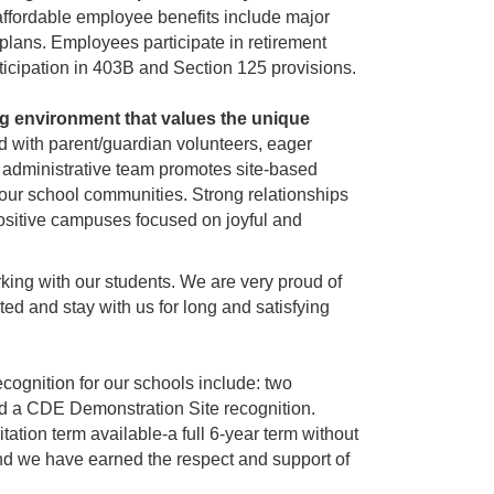
affordable employee benefits include major
plans. Employees participate in retirement
cipation in 403B and Section 125 provisions.
g environment that values the unique
ed with parent/guardian volunteers, eager
e administrative team promotes site-based
 our school communities. Strong relationships
 positive campuses focused on joyful and
king with our students. We are very proud of
ted and stay with us for long and satisfying
cognition for our schools include: two
d a CDE Demonstration Site recognition.
ion term available-a full 6-year term without
and we have earned the respect and support of