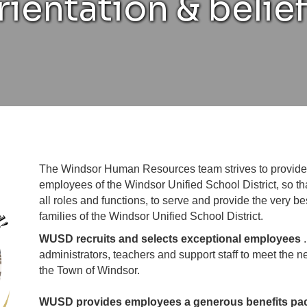
rientation & belief
The Windsor Human Resources team strives to provide 
employees of the Windsor Unified School District, so 
all roles and functions, to serve and provide the very b
families of the Windsor Unified School District.
WUSD recruits and selects exceptional employees
administrators, teachers and support staff to meet the n
the Town of Windsor.
WUSD provides employees a generous benefits pack