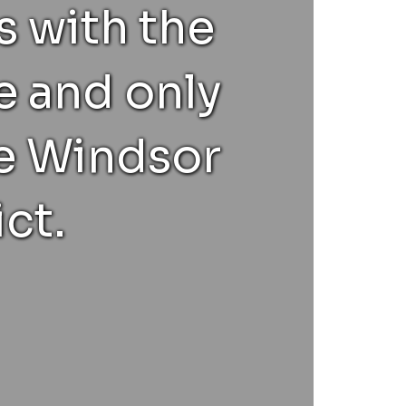
 with the
e and only
he Windsor
ct.