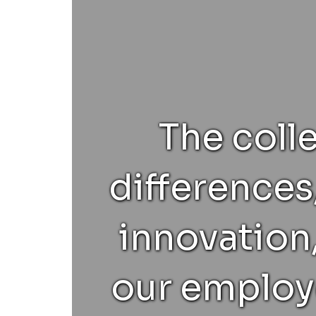
The coll
differences
innovation,
our employe