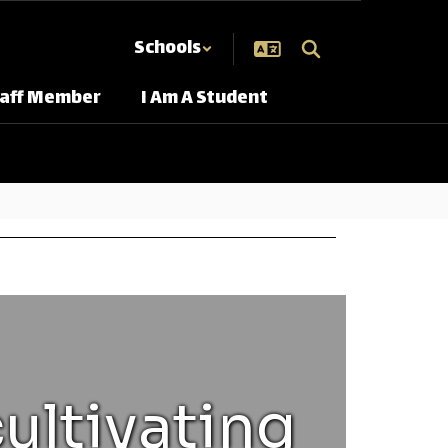
Schools
taff Member
I Am A Student
ultivating