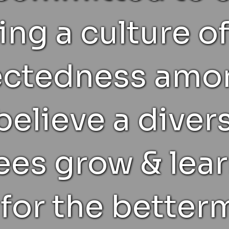
ing a culture of
ectedness amon
 believe a diver
es grow & lear
for the betterm