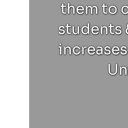
them to 
students 
increases
Un