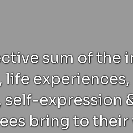
ective sum of the i
, life experiences
 self-expression &
es bring to their