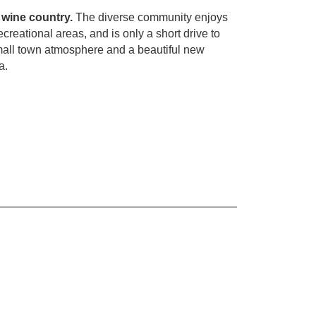
 wine country.
The diverse community enjoys
ecreational areas, and is only a short drive to
mall town atmosphere and a beautiful new
a.