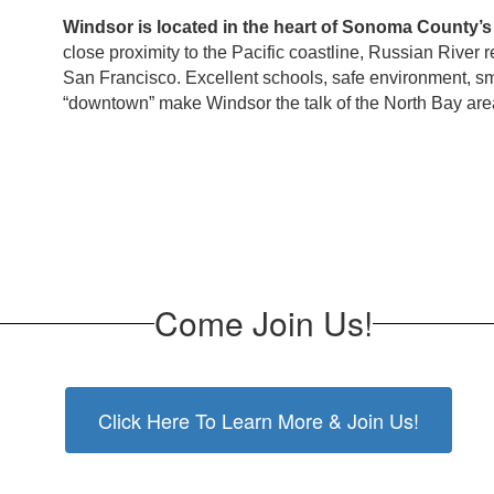
Windsor is located in the heart of Sonoma County’s
close proximity to the Pacific coastline, Russian River r
San Francisco. Excellent schools, safe environment, s
“downtown” make Windsor the talk of the North Bay are
Come Join Us!
Click Here To Learn More & Join Us!