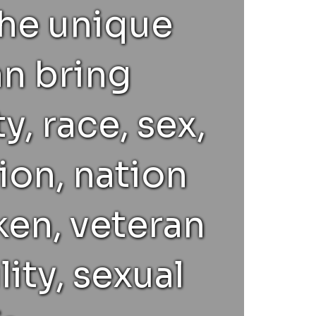
the unique
an bring
y, race, sex,
ion, nation
ken, veteran
lity, sexual