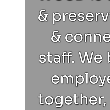
& preserv
& conn
staff. We
employe
together, 