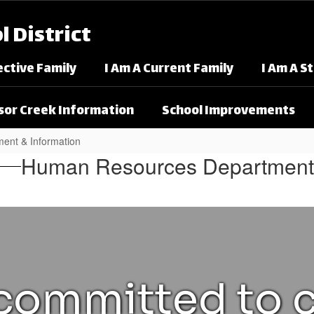
 District
ective Family
I Am A Current Family
I Am A S
or Creek Information
School Improvements
ent & Information
nt & Information
Human Resources Department
ommitted to c