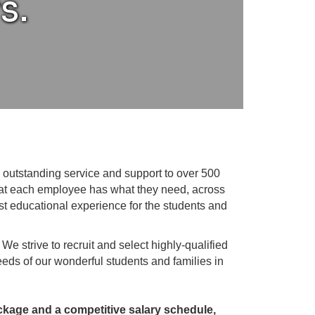
s.
outstanding service and support to over 500
that each employee has what they need, across
est educational experience for the students and
. We strive to recruit and select highly-qualified
eeds of our wonderful students and families in
age and a competitive salary schedule,