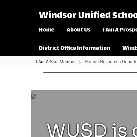
Skip to main content
Windsor Unified School
Home
About Us
I Am A Prosp
District Office Information
Winds
I Am A Staff Member
Human Resources Departm
Human Resources Departme
WUSD is c