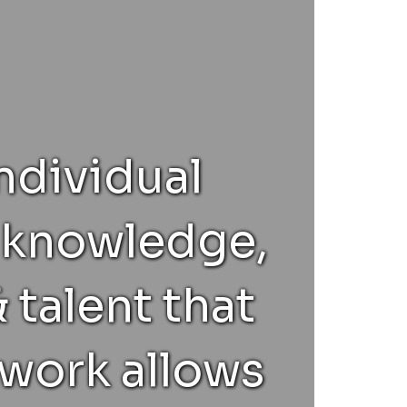
ndividual
, knowledge,
 talent that
 work allows