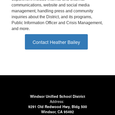
communications, website and social media
management, handling press and community
inquiries about the District, and its programs,
Public Information Officer and Crisis Management,
and more.
Contact Heather Bailey
Windsor Unified School District
Address:
9291 Old Redwood Hwy, Bldg 500
Windsor, CA 95492