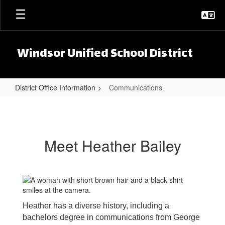
Skip to main content
Windsor Unified School District
District Office Information
Communications
Communications
Meet Heather Bailey
Heather has a diverse history, including a
bachelors degree in communications from George