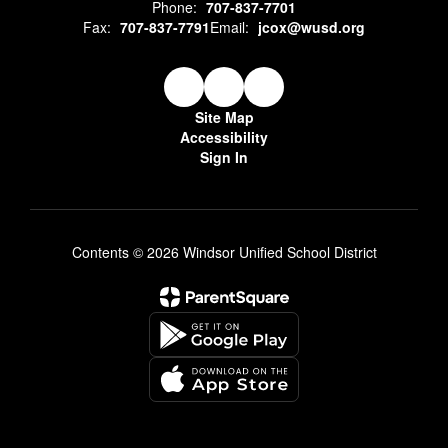
Phone:
707-837-7701
Fax:
707-837-7791
Email:
jcox@wusd.org
Site Map
Accessibility
Sign In
Contents © 2026 Windsor Unified School District