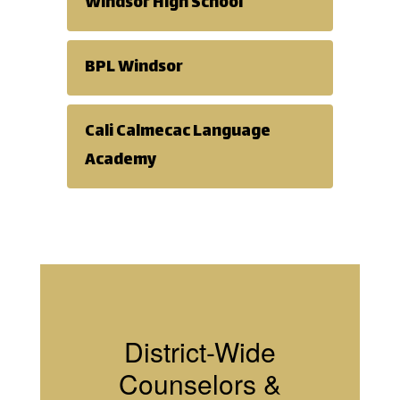
group
Windsor High School
counseling
BPL Windsor
can be a
Cali Calmecac Language
Academy
strong
support as
conflicts and
District-Wide
difficulties
Counselors &