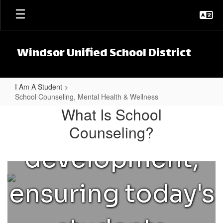
However,
Skip to main content
college and
they can also
career planning,
Windsor Unified School District
help & guide
and
I Am A Student
students
School Counseling, Mental Health & Wellness
School Counseling, Mental Health
What Is School
social/emotional
Counseling?
through their
development,
emotions,
ensuring today's
peer & family