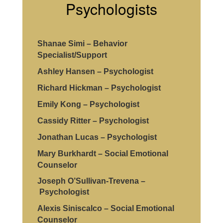
Psychologists
arise.
Shanae Simi – Behavior
Specialist/Support
Ashley Hansen – Psychologist
Richard Hickman – Psychologist
Emily Kong – Psychologist
Cassidy Ritter – Psychologist
Jonathan Lucas – Psychologist
Mary Burkhardt – Social Emotional
Counselor
Joseph O’Sullivan-Trevena –
Psychologist
Alexis Siniscalco – Social Emotional
Counselor