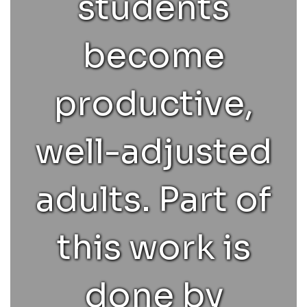
students
relationships.
become
Childhood &
productive,
adolescence
well-adjusted
can be a
adults. Part of
dynamic,
this work is
turbulent
done by