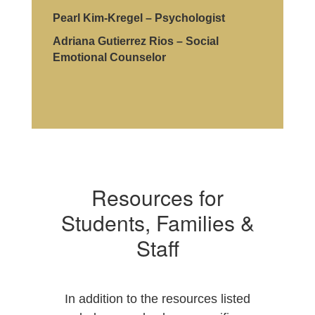
Pearl Kim-Kregel – Psychologist
Adriana Gutierrez Rios – Social
Emotional Counselor
Resources for
Students, Families &
Staff
In addition to the resources listed