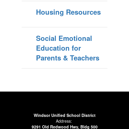
Housing Resources
Social Emotional
Education for
Parents & Teachers
Windsor Unified School District
Address:
9291 Old Redwood Hwy, Bldg 500