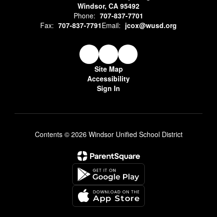
Windsor, CA 95492
Phone:
707-837-7701
Fax:
707-837-7791
Email:
jcox@wusd.org
Site Map
Accessibility
Sign In
Contents © 2026 Windsor Unified School District