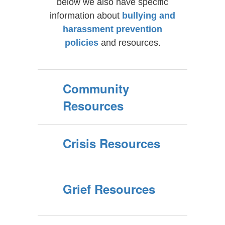
below we also have specific
information about
bullying and
harassment prevention
policies
and resources.
Community
Resources
Crisis Resources
Grief Resources