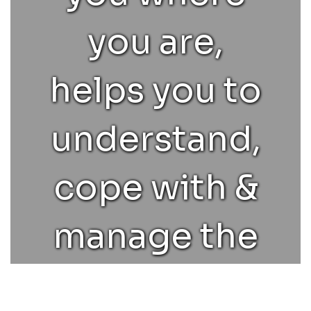
helping them
you are,
learn to do their
helps you to
best in classes
understand,
they struggle in,
cope with &
and college
manage the
advising.
various