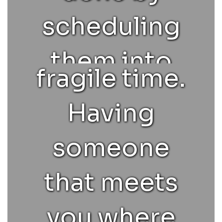
and/or
scheduling
tender,
them into
fragile time.
appropriate
Having
classes,
someone
academic
that meets
advising,
you where