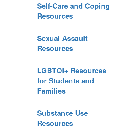
Self-Care and Coping
Resources
Sexual Assault
Resources
LGBTQI+ Resources
for Students and
Families
Substance Use
Resources