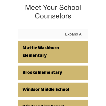
feelings that
Meet Your School
Counselors
come about
Expand All
during this
Mattie Washburn
time can be
Elementary
helpful.
Brooks Elementary
Personal &
Windsor Middle School