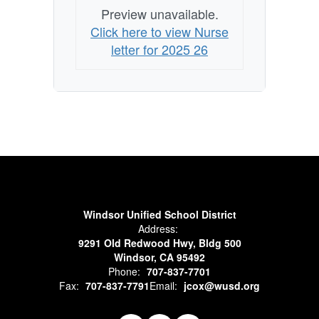
Preview unavailable.
Click here to view Nurse
letter for 2025 26
Windsor Unified School District
Address:
9291 Old Redwood Hwy, Bldg 500
Windsor, CA 95492
Phone:
707-837-7701
Fax:
707-837-7791
Email:
jcox@wusd.org