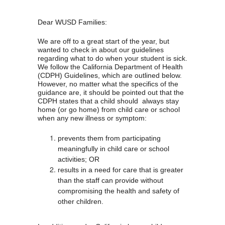
Dear WUSD Families:
We are off to a great start of the year, but 
wanted to check in about our guidelines 
regarding what to do when your student is sick. 
We follow the California Department of Health 
(CDPH) Guidelines, which are outlined below. 
However, no matter what the specifics of the 
guidance are, it should be pointed out that the 
CDPH states that a child should  always stay 
home (or go home) from child care or school 
when any new illness or symptom:
prevents them from participating 
meaningfully in child care or school 
activities; OR
results in a need for care that is greater 
than the staff can provide without 
compromising the health and safety of 
other children.