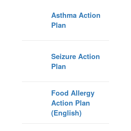
Asthma Action
Plan
Seizure Action
Plan
Food Allergy
Action Plan
(English)