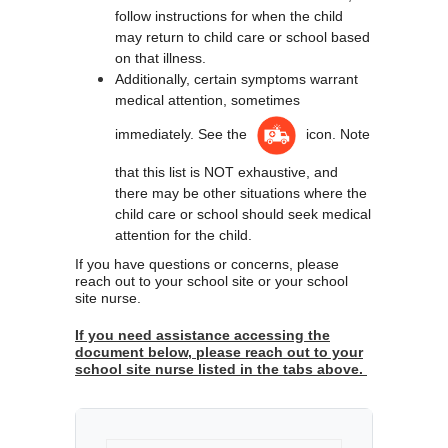
follow instructions for when the child 
may return to child care or school based 
on that illness.
Additionally, certain symptoms warrant 
medical attention, sometimes 
immediately. See the 
 icon. Note 
that this list is NOT exhaustive, and 
there may be other situations where the 
child care or school should seek medical 
attention for the child.
If you have questions or concerns, please 
reach out to your school site or your school 
site nurse.  
If you need assistance accessing the
document below, please reach out to your
school site nurse listed in the tabs above.