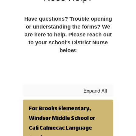
Have questions? Trouble opening
or understanding the forms? We
are here to help. Please reach out
to your school's District Nurse
below:
Expand All
For Brooks Elementary,
Windsor Middle School or
Cali Calmecac Language