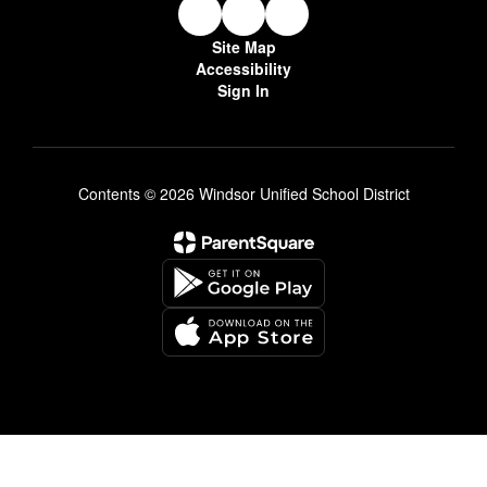
Site Map
Accessibility
Sign In
Contents © 2026 Windsor Unified School District