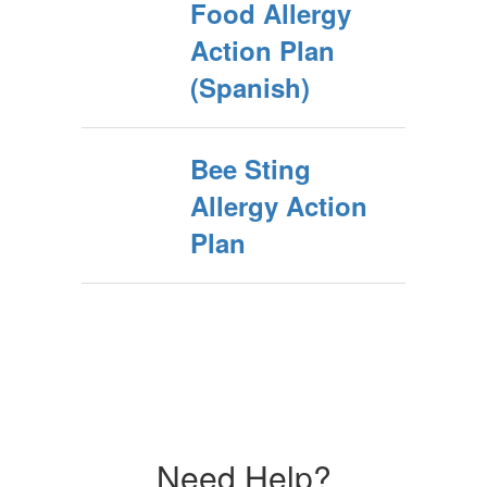
Food Allergy
Action Plan
(Spanish)
Bee Sting
Allergy Action
Plan
Need Help?