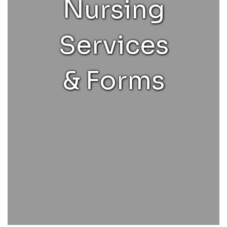
Nursing
Services
& Forms