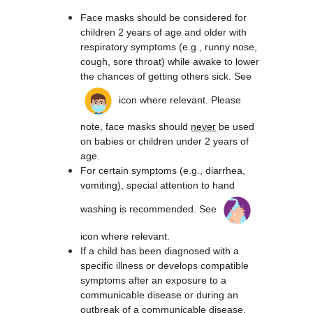
Face masks should be considered for 
children 2 years of age and older with 
respiratory symptoms (e.g., runny nose, 
cough, sore throat) while awake to lower 
the chances of getting others sick. ​See 
 icon where relevant. Please 
note, face masks should 
never
 be used 
on babies or children under 2 years of 
age.
For certain symptoms (e.g., diarrhea, 
vomiting), special attention to hand 
washing is recommended. See 
icon where relevant.
If a child has been diagnosed with a 
specific illness or develops compatible 
symptoms after an exposure to a 
communicable disease or during an 
outbreak of a communicable disease, 