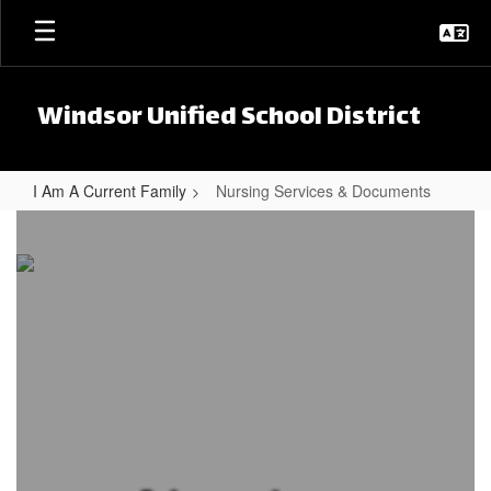
Skip to main content
Windsor Unified School District
I Am A Current Family
Nursing Services & Documents
Nursing Services & Documents