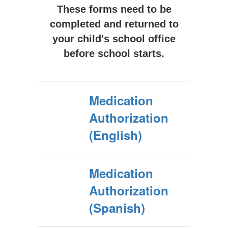
These forms need to be
completed and returned to
your child's school office
before school starts.
Medication
Authorization
(English)
Medication
Authorization
(Spanish)