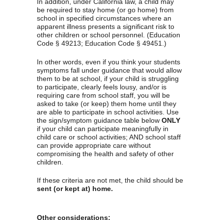
In addition, under California law, a child may 
be required to stay home (or go home) from 
school in specified circumstances where an 
apparent illness presents a significant risk to 
other children or school personnel. (Education 
Code § 49213; Education Code § 49451.)
In other words, even if you think your students 
symptoms fall under guidance that would allow 
them to be at school, if your child is struggling 
to participate, clearly feels lousy, and/or is 
requiring care from school staff, you will be 
asked to take (or keep) them home until they 
are able to participate in school activities. Use 
the sign/symptom guidance table below 
ONLY
if your child can participate meaningfully in 
child care or school activities; AND school staff 
can provide appropriate care without 
compromising the health and safety of other 
children.
If these criteria are not met, the child should be 
sent (or kept at) home.
Other considerations: