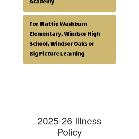
Academy
For Mattie Washburn
Elementary, Windsor High
School, Windsor Oaks or
Big Picture Learning
2025-26 Illness
Policy