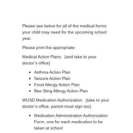
Please see below for all of the medical forms
your child may need for the upcoming school
year.
Please print the appropriate:
Medical Action Plans: (and take to your
doctor’s office)
Asthma Action Plan
Seizure Action Plan
Food Allergy Action Plan
Bee Sting Allergy Action Plan
WUSD Medication Authorization: (take to your
doctor’s office, parent must sign too)
Medication Administration Authorization
Form, one for each medication to be
taken at school