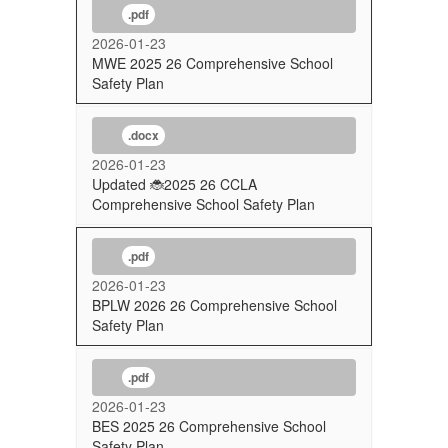
.pdf
2026-01-23
MWE 2025 26 Comprehensive School
Safety Plan
.docx
2026-01-23
Updated 🐞2025 26 CCLA
Comprehensive School Safety Plan
.pdf
2026-01-23
BPLW 2026 26 Comprehensive School
Safety Plan
.pdf
2026-01-23
BES 2025 26 Comprehensive School
Safety Plan