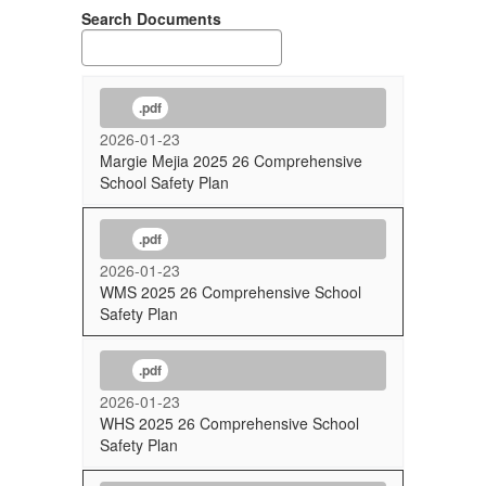
Search Documents
.pdf
2026-01-23
Margie Mejia 2025 26 Comprehensive
School Safety Plan
.pdf
2026-01-23
WMS 2025 26 Comprehensive School
Safety Plan
.pdf
2026-01-23
WHS 2025 26 Comprehensive School
Safety Plan