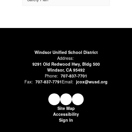
Windsor Unified School District
Address:
9291 Old Redwood Hwy, Bldg 500
Windsor, CA 95492
Phone:
707-837-7701
Fax:
707-837-7791
Email:
jcox@wusd.org
Site Map
Accessibility
Sign In