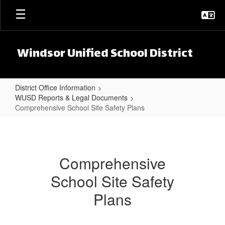
Skip to main content
Windsor Unified School District
District Office Information
WUSD Reports & Legal Documents
Comprehensive School Site Safety Plans
Comprehensive School Site Safet
Comprehensive
School Site Safety
Plans