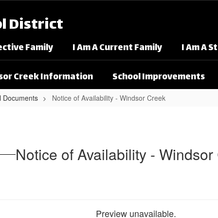
 District
ective Family
I Am A Current Family
I Am A S
or Creek Information
School Improvements
l Documents
Notice of Availability - Windsor Creek
dsor Creek
Notice of Availability - Windso
Preview unavailable.