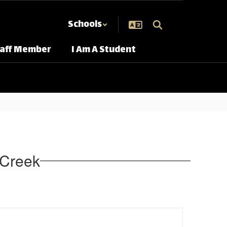
Schools
taff Member
I Am A Student
r Creek