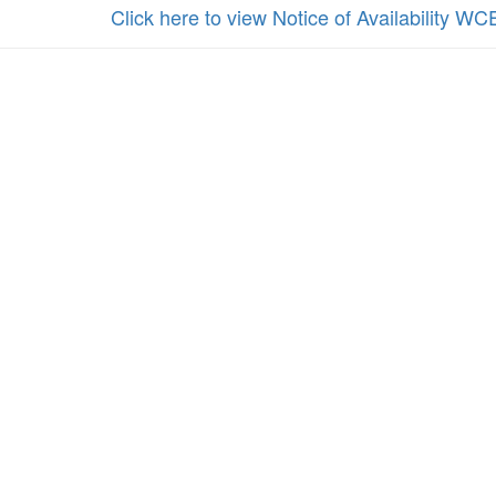
Click here to view Notice of Availability WC