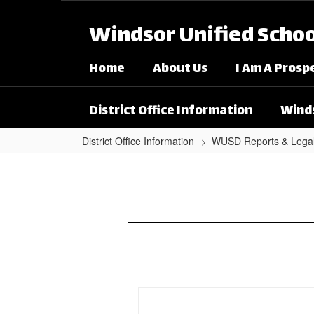
Skip to main content
Windsor Unified School
Home
About Us
I Am A Prosp
District Office Information
Winds
District Office Information
WUSD Reports & Lega
Notice of Availability - Win