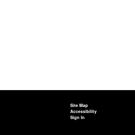
Site Map
Accessibility
Sign In