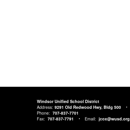
Windsor Unified School District
Address:
9291 Old Redwood Hwy, Bldg 500
Phone:
707-837-7701
Fax:
707-837-7791
Email:
jcox@wusd.org