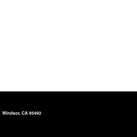
Windsor, CA 95492