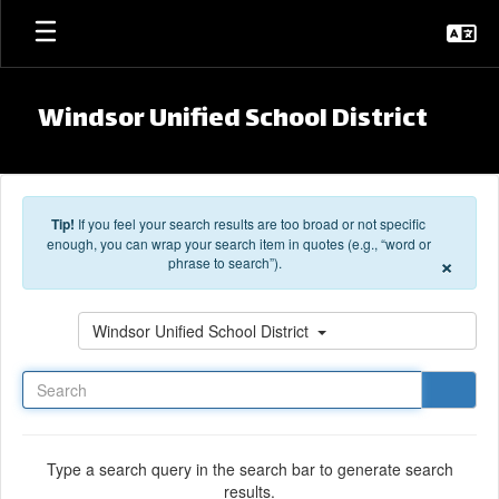
Skip to main content
Windsor Unified School District
Tip!
If you feel your search results are too broad or not specific
enough, you can wrap your search item in quotes (e.g., “word or
×
phrase to search”).
Search
Windsor Unified School District
Type a search query in the search bar to generate search
results.