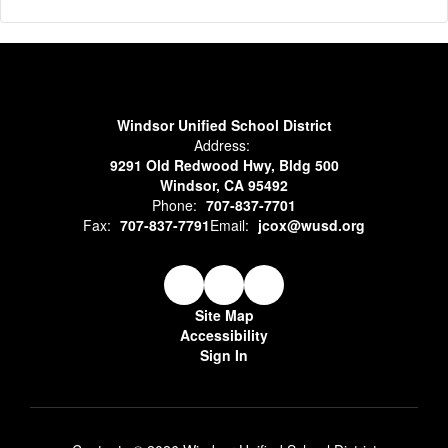
Windsor Unified School District
Address:
9291 Old Redwood Hwy, Bldg 500
Windsor, CA 95492
Phone:
707-837-7701
Fax:
707-837-7791
Email:
jcox@wusd.org
Site Map
Accessibility
Sign In