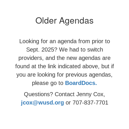
Older Agendas
Looking for an agenda from prior to
Sept. 2025? We had to switch
providers, and the new agendas are
found at the link indicated above, but if
you are looking for
previous agendas,
please go to
BoardDocs.
Questions? Contact Jenny Cox,
jcox@wusd.org
or 707-837-7701