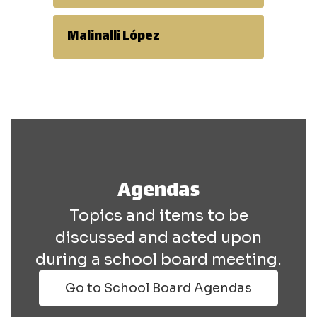
Malinalli López
Agendas
Topics and items to be
discussed and acted upon
during a school board meeting.
Go to School Board Agendas