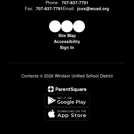
Phone:
707-837-7701
Fax:
707-837-7791
Email:
jcox@wusd.org
Site Map
Accessibility
Sign In
Contents © 2026 Windsor Unified School District