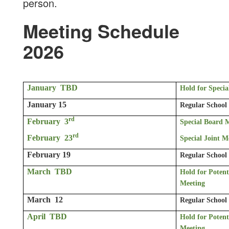
person.
Meeting Schedule
2026
January TBD
Hold for Speci
January 15
Regular School
rd
February 3
Special Board 
rd
February 23
Special Joint 
February 19
Regular School
March TBD
Hold for Potent
Meeting
March 12
Regular School
April TBD
Hold for Potent
Meeting