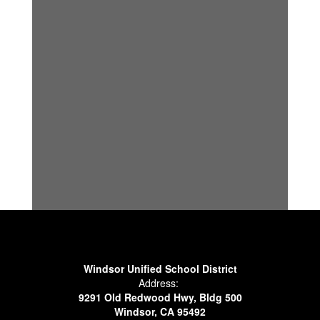
Windsor Unified School District
Address:
9291 Old Redwood Hwy, Bldg 500
Windsor, CA 95492