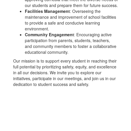
our students and prepare them for future success.
Facilities Management
: Overseeing the
maintenance and improvement of school facilities
to provide a safe and conducive learning
environment.
Community Engagement
: Encouraging active
participation from parents, students, teachers,
and community members to foster a collaborative
educational community.
Our mission is to support every student in reaching their
full potential by prioritizing safety, equity, and excellence
in all our decisions. We invite you to explore our
initiatives, participate in our meetings, and join us in our
dedication to student success and safety.