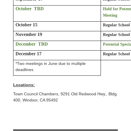
October TBD
Hold for Potent
Meeting
October 15
Regular School
November 19
Regular School
December TBD
Potential Speci
December 17
Regular School
*Two meetings in June due to multiple
deadlines
Locations:
Town Council Chambers, 9291 Old Redwood Hwy., Bldg.
400, Windsor, CA 95492