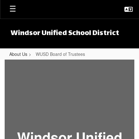
Skip to main content
Windsor Unified School District
About Us
WUSD Board of Trustees
WUSD Board of Trustees
Windsor Unified