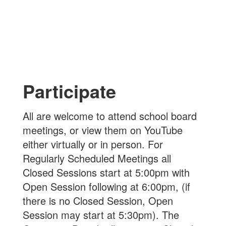
Participate
All are welcome to attend school board
meetings, or view them on YouTube
either virtually or in person. For
Regularly Scheduled Meetings all
Closed Sessions start at 5:00pm with
Open Session following at 6:00pm, (if
there is no Closed Session, Open
Session may start at 5:30pm). The