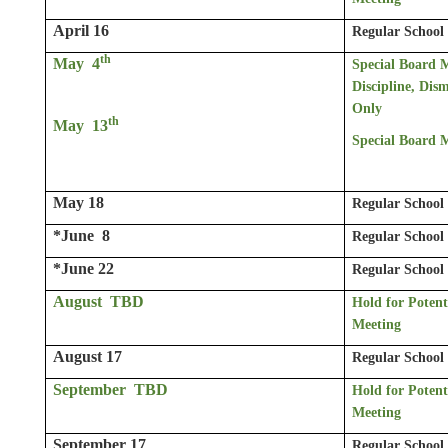
April 16
Regular School
th
May 4
Special Board 
Discipline, Dism
Only
th
May 13
Special Board 
May 18
Regular School
*June 8
Regular School
*June 22
Regular School
August TBD
Hold for Potent
Meeting
August 17
Regular School
September TBD
Hold for Potent
Meeting
September 17
Regular School