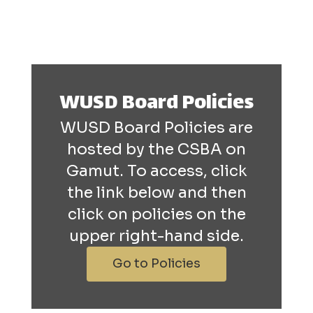
WUSD Board Policies
WUSD Board Policies are
hosted by the CSBA on
Gamut. To access, click
the link below and then
click on policies on the
upper right-hand side.
Go to Policies