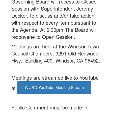
Governing Board will recess to Closed
Session with Superintendent Jeremy
Decker, to discuss and/or take action
with respect to every item pursuant to
the Agenda. At 6:00pm The Board will
reconvene to Open Session.
Meetings are held at the Windsor Town
Council Chambers, 9291 Old Redwood
Hwy., Building 400, Windsor, CA 95492.
Meetings are streamed live to YouTube
at
WUSD YouTube Meeting Stream
Public Comment must be made in