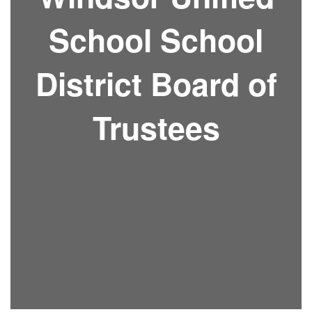
School School
District Board of
Trustees