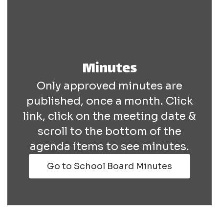
Minutes
Only approved minutes are
published, once a month. Click
link, click on the meeting date &
scroll to the bottom of the
agenda items to see minutes.
Go to School Board Minutes