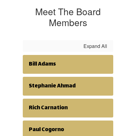
Meet The Board
Members
Expand All
Bill Adams
Stephanie Ahmad
Rich Carnation
Paul Cogorno