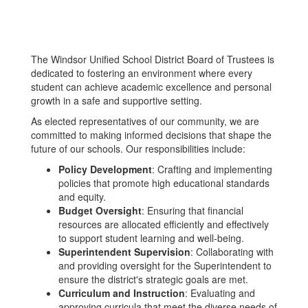
The Windsor Unified School District Board of Trustees is
dedicated to fostering an environment where every
student can achieve academic excellence and personal
growth in a safe and supportive setting.
As elected representatives of our community, we are
committed to making informed decisions that shape the
future of our schools. Our responsibilities include:
Policy Development
: Crafting and implementing
policies that promote high educational standards
and equity.
Budget Oversight
: Ensuring that financial
resources are allocated efficiently and effectively
to support student learning and well-being.
Superintendent Supervision
: Collaborating with
and providing oversight for the Superintendent to
ensure the district's strategic goals are met.
Curriculum and Instruction
: Evaluating and
approving curricula that meet the diverse needs of