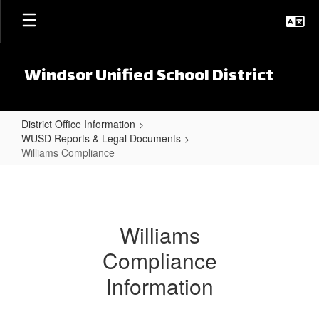
Skip to main content
Windsor Unified School District
District Office Information
WUSD Reports & Legal Documents
Williams Compliance
Williams Compliance
Williams
Compliance
Information