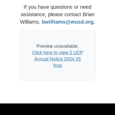
If you have questions or need
assistance, please contact Brian
Williams,
bwilliams@wusd.org
.
Preview unavailable.
Click here to view 2 UCP
Annual Notice 2024 25
final