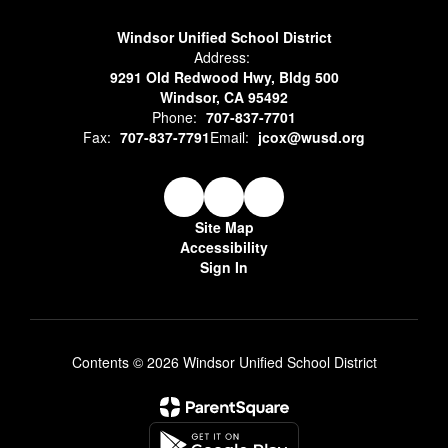
Windsor Unified School District
Address:
9291 Old Redwood Hwy, Bldg 500
Windsor, CA 95492
Phone:
707-837-7701
Fax:
707-837-7791
Email:
jcox@wusd.org
Site Map
Accessibility
Sign In
Contents © 2026 Windsor Unified School District