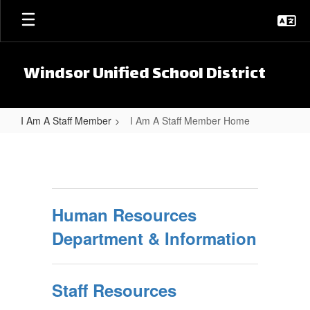
Skip to main content
Windsor Unified School District
I Am A Staff Member
I Am A Staff Member Home
I Am A Staff Member Home
Human Resources
Department & Information
Staff Resources