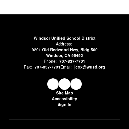
Windsor Unified School District
Address:
9291 Old Redwood Hwy, Bldg 500
Windsor, CA 95492
Phone:
707-837-7701
Fax:
707-837-7791
Email:
jcox@wusd.org
Site Map
Accessibility
Sign In