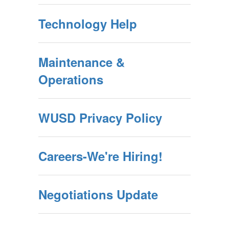
Technology Help
Maintenance &
Operations
WUSD Privacy Policy
Careers-We're Hiring!
Negotiations Update