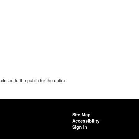
closed to the public for the entire
Site Map
Accessibility
Sign In