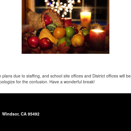
ns due to staffing, and school site offices and District offices will be 
ologize for the confusion. Have a wonderful break!
Windsor, CA 95492