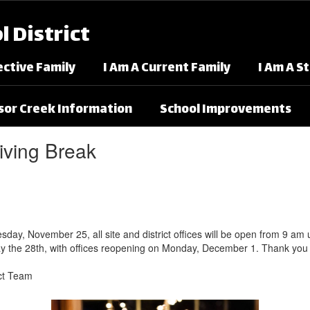
 District
ective Family
I Am A Current Family
I Am A S
or Creek Information
School Improvements
iving Break
, November 25, all site and district offices will be open from 9 am unti
y the 28th, with offices reopening on Monday, December 1. Thank you 
ict Team