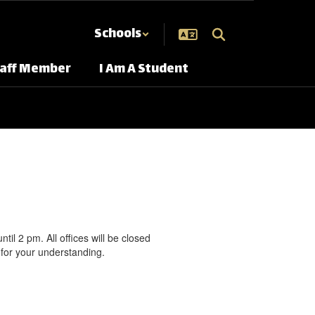
Schools
taff Member
I Am A Student
l 2 pm. All offices will be closed
for your understanding.