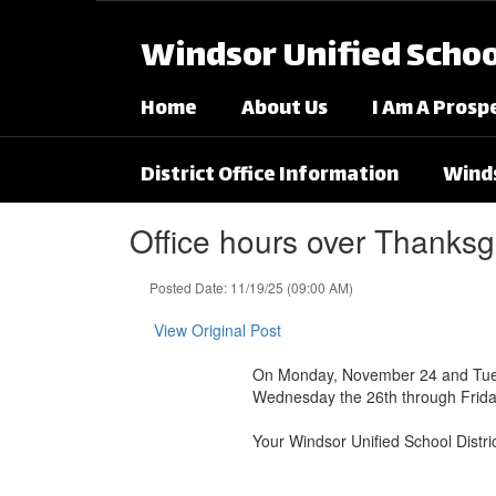
Skip to main content
Windsor Unified School
Home
About Us
I Am A Prosp
District Office Information
Winds
Office hours over Thanksg
Posted Date: 11/19/25 (09:00 AM)
View Original Post
On Monday, November 24 and Tuesday
Wednesday the 26th through Frida
Your Windsor Unified School Distr