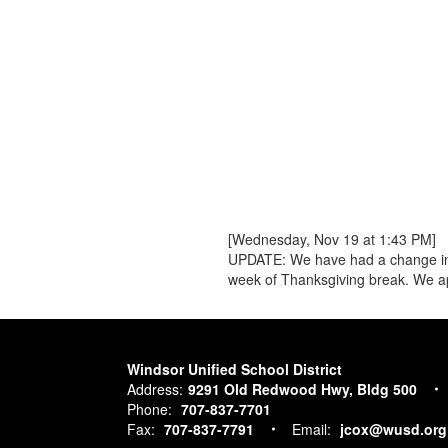
[Wednesday, Nov 19 at 1:43 PM]
UPDATE: We have had a change in pla
week of Thanksgiving break. We ap
Windsor Unified School District
Address:
9291 Old Redwood Hwy, Bldg 500
Phone:
707-837-7701
Fax:
707-837-7791
Email:
jcox@wusd.org