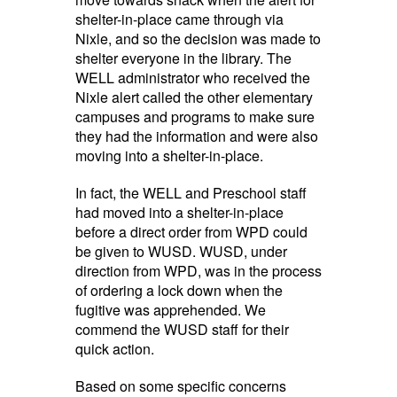
shelter-in-place came through via
Nixle, and so the decision was made to
shelter everyone in the library. The
WELL administrator who received the
Nixle alert called the other elementary
campuses and programs to make sure
they had the information and were also
moving into a shelter-in-place.
In fact, the WELL and Preschool staff
had moved into a shelter-in-place
before a direct order from WPD could
be given to WUSD. WUSD, under
direction from WPD, was in the process
of ordering a lock down when the
fugitive was apprehended. We
commend the WUSD staff for their
quick action.
Based on some specific concerns