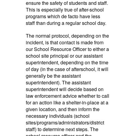
ensure the safety of students and staff.
This is especially true of after-school
programs which de facto have less
staff than during a regular school day.
The normal protocol, depending on the
incident, is that contact is made from
our School Resource Officer to either a
school site principal or our assistant
superintendent, depending on the time
of day (in the case of afterschool, it will
generally be the assistant
superintendent). The assistant
superintendent will decide based on
law enforcement advice whether to call
for an action like a shelter-in-place at a
given location, and then inform the
necessary individuals (school
sites/programs/administrators/district
staff) to determine next steps. The
school resource officer and the