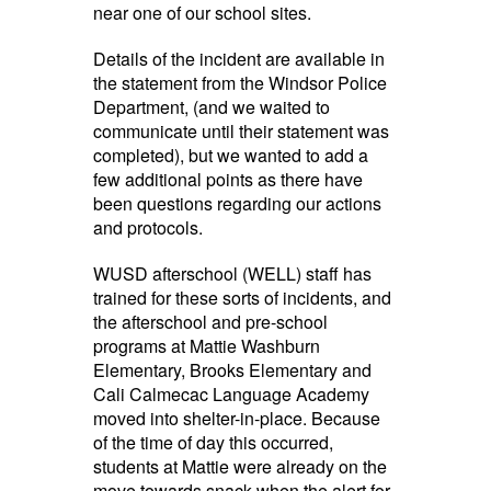
near one of our school sites.
Details of the incident are available in
the statement from the Windsor Police
Department, (and we waited to
communicate until their statement was
completed), but we wanted to add a
few additional points as there have
been questions regarding our actions
and protocols.
WUSD afterschool (WELL) staff has
trained for these sorts of incidents, and
the afterschool and pre-school
programs at Mattie Washburn
Elementary, Brooks Elementary and
Cali Calmecac Language Academy
moved into shelter-in-place. Because
of the time of day this occurred,
students at Mattie were already on the
move towards snack when the alert for