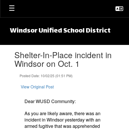
Skip to main content
Windsor Unified School District
Contains 1 slides. Use the next and previous buttons to navigate.
Shelter-In-Place incident in
Windsor on Oct. 1
Posted Date: 10/02/25 (01:51 PM)
View Original Post
Dear WUSD Community:
As you are likely aware, there was an
incident in Windsor yesterday with an
armed fugitive that was apprehended