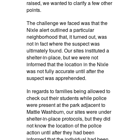
raised, we wanted to clarify a few other
points.
The challenge we faced was that the
Nixle alert outlined a particular
neighborhood that, it turned out, was
not in fact where the suspect was
ultimately found. Our sites instituted a
shelter-in-place, but we were not
informed that the location in the Nixle
was not fully accurate until after the
suspect was apprehended.
In regards to families being allowed to
check out their students while police
were present at the park adjacent to
Mattie Washburn, our sites were under
shelter-in-place protocols, but they did
not know the location of the police
action until after they had been
informed that the individual had been