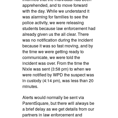
apprehended, and to move forward
with the day. While we understand it
was alarming for families to see the
police activity, we were releasing
students because law enforcement had
already given us the all clear. There
was no notification during the incident
because it was so fast moving, and by
the time we were getting ready to
communicate, we were told the
incident was over. From the time the
Nixle was sent (3:58 pm) to when we
were notified by WPD the suspect was
in custody (4:14 pm), was less than 20
minutes.
Alerts would normally be sent via
ParentSquare, but there will always be
a brief delay as we get details from our
partners in law enforcement and