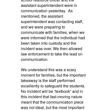
assistant superintendent were in
communication yesterday. As
mentioned, the assistant
superintendent was contacting staff,
and we were preparing to
communicate with families, when we
were informed that the individual had
been taken into custody and the
incident was over. We then allowed
law enforcement to take the lead on
communication.
We understand this was a scary
moment for families, but the important
takeaway is the staff performed
excellently to safeguard the students.
No incident will be “textbook” and in
this incident that fast-moving nature
meant that the communication piece
was not ideal, but the most important