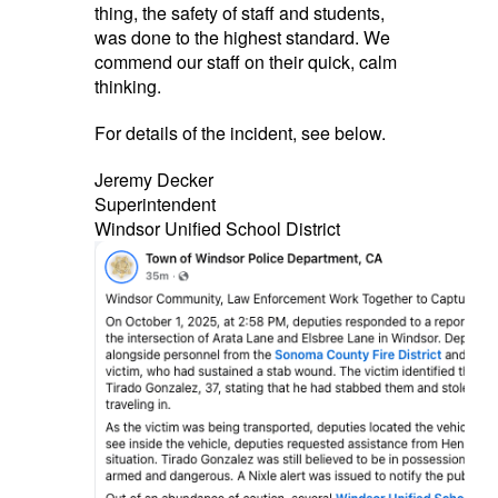
thing, the safety of staff and students,
was done to the highest standard. We
commend our staff on their quick, calm
thinking.
For details of the incident, see below.
Jeremy Decker
Superintendent
Windsor Unified School District