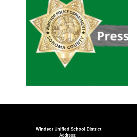
Windsor Unified School District
Address: