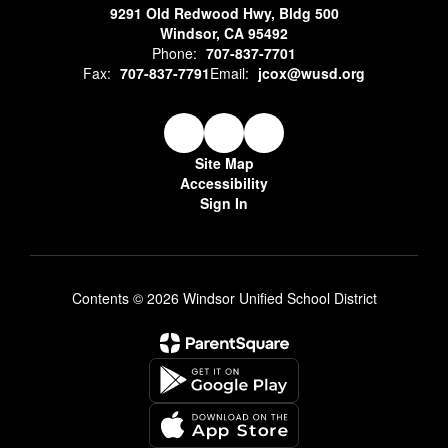
9291 Old Redwood Hwy, Bldg 500
Windsor, CA 95492
Phone:
707-837-7701
Fax:
707-837-7791
Email:
jcox@wusd.org
Site Map
Accessibility
Sign In
Contents © 2026 Windsor Unified School District