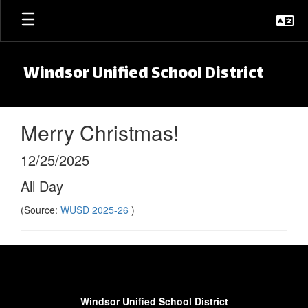
Skip to main content
Windsor Unified School District
Merry Christmas!
12/25/2025
All Day
(Source:
WUSD 2025-26
)
Windsor Unified School District