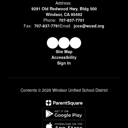
Address:
9291 Old Redwood Hwy, Bldg 500
Windsor, CA 95492
Phone:
707-837-7701
Fax:
707-837-7791
Email:
jcox@wusd.org
Site Map
Accessibility
Sign In
Contents © 2026 Windsor Unified School District